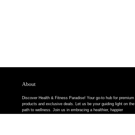
About
Discover Health & Fitness Paradise! Your go-to hub for premium
products and exclusive deals. Let us be your guiding light on the
path to wellness. Join us in embracing a healthier, happier
lifestyle!