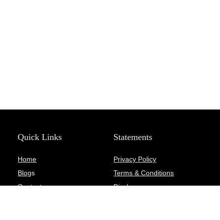
Quick Links
Statements
Home
Privacy Policy
Blog
s
Terms & Conditions
Contact
Disclosure