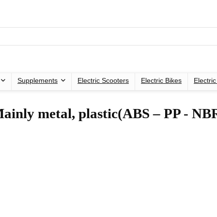
Supplements
Electric Scooters
Electric Bikes
Electri
Mainly metal, plastic(ABS – PP - NB