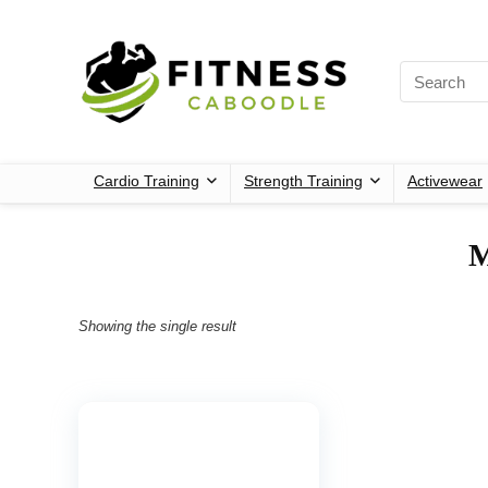
Cardio Training
Strength Training
Activewear
‎
Showing the single result