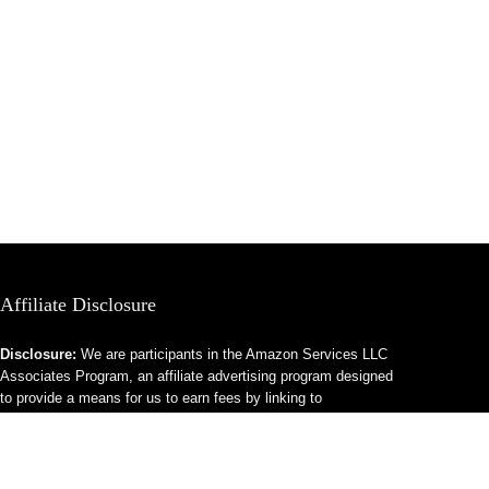
Affiliate Disclosure
Disclosure:
We are participants in the Amazon Services LLC
Associates Program, an affiliate advertising program designed
to provide a means for us to earn fees by linking to
Amazon.com and affiliated sites.