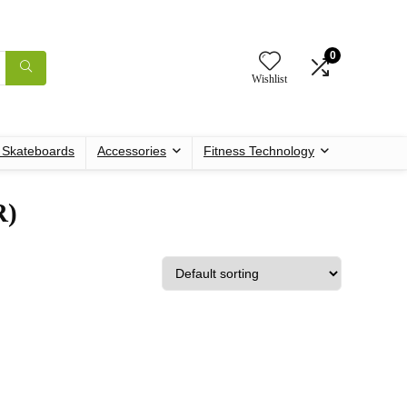
0
Wishlist
c Skateboards
Accessories
Fitness Technology
R)