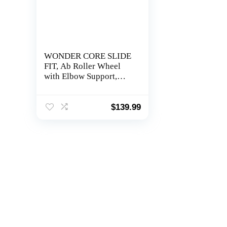
WONDER CORE SLIDE
FIT, Ab Roller Wheel
with Elbow Support,
Automatic Rebound Ab
Abdominal Exercise
Roller Wheel with Arm
$
139.99
Rest, Workout
Equipment for Abs,
Fitness Rolling Board
with Knee Pad for Home