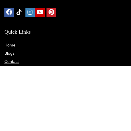
Quick Links
Home
Blog
s
Contact
Statements
Privacy Policy
Terms & Conditions
Disclosure