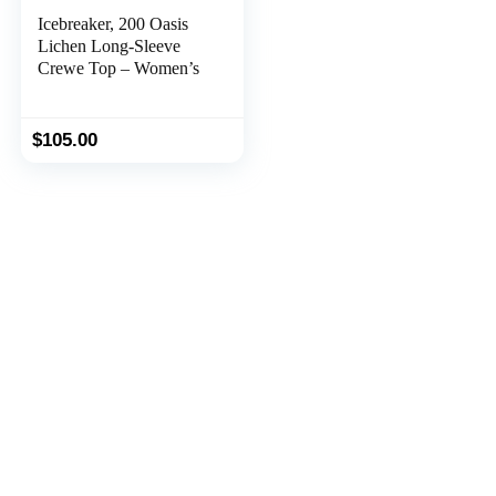
Icebreaker, 200 Oasis
Lichen Long-Sleeve
Crewe Top – Women’s
$
105.00