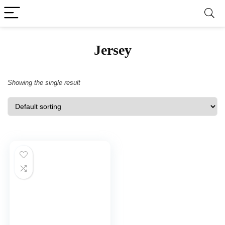
‎Jersey
Showing the single result