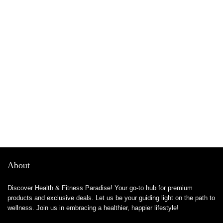
About
Discover Health & Fitness Paradise! Your go-to hub for premium
products and exclusive deals. Let us be your guiding light on the path to
wellness. Join us in embracing a healthier, happier lifestyle!