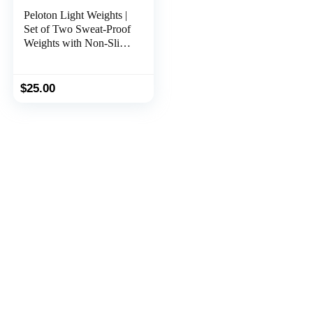
Peloton Light Weights |
Set of Two Sweat-Proof
Weights with Non-Slip
Grip, Designed to Fit in
The Back of Peloton
Bike and Bike+
$
25.00