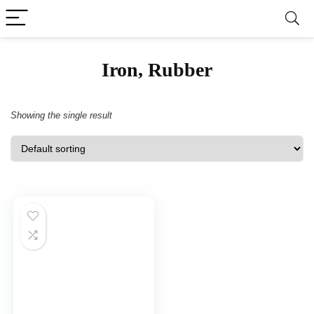
‎Iron, Rubber
Showing the single result