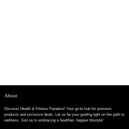
About
Discover Health & Fitness Paradise! Your go-to hub for premium
products and exclusive deals. Let us be your guiding light on the path to
wellness. Join us in embracing a healthier, happier lifestyle!