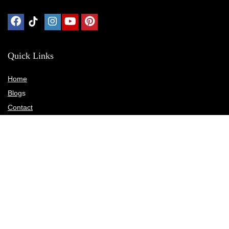
Quick Links
Home
Blog
s
Contact
Statements
Privacy Policy
Terms & Conditions
Disclosure