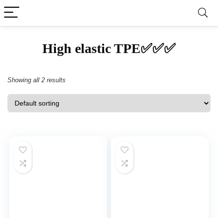
‎High elastic TPE✅✅✅
Showing all 2 results