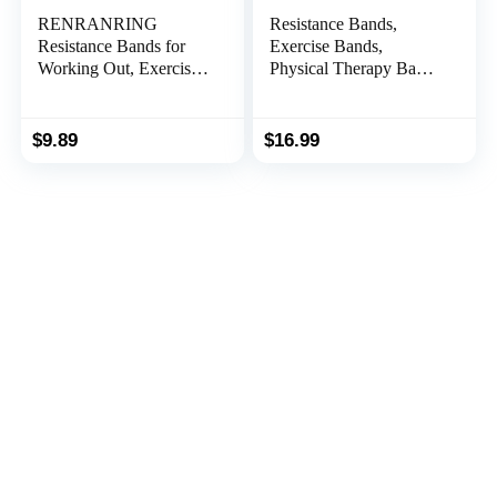
RENRANRING
Resistance Bands,
Resistance Bands for
Exercise Bands,
Working Out, Exercise
Physical Therapy Bands
Bands for Physical
for Strength Training,
Therapy, Stretch,
Yoga, Pilates,
Recovery, Pilates,
Stretching, Stretch
$
9.89
$
16.99
Rehab, Strength
Elastic Band with
Training and Yoga
Different Strengths,
Starter Set
Workout Bands for
Home Gym