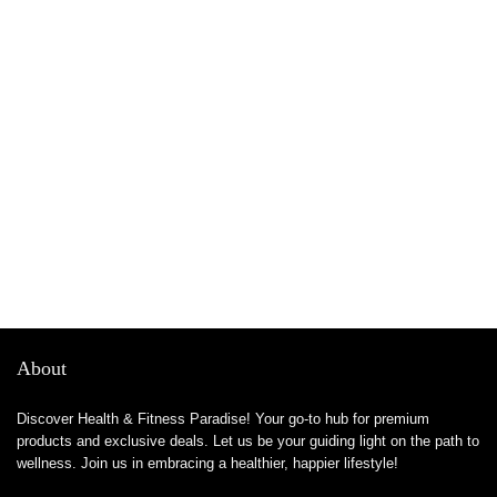
About
Discover Health & Fitness Paradise! Your go-to hub for premium
products and exclusive deals. Let us be your guiding light on the path to
wellness. Join us in embracing a healthier, happier lifestyle!