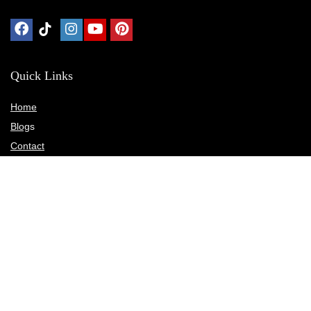
Quick Links
Home
Blog
s
Contact
Statements
Privacy Policy
Terms & Conditions
Disclosure