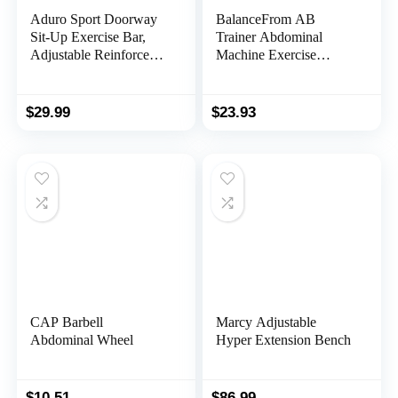
Aduro Sport Doorway
BalanceFrom AB
Sit-Up Exercise Bar,
Trainer Abdominal
Adjustable Reinforced
Machine Exercise
Steel with Padded
Crunch Roller Workout
Ankle Bar, Perfect for
Exerciser, Black
Home Work or Travel –
$
29.99
$
23.93
Fits Any Door
CAP Barbell
Marcy Adjustable
Abdominal Wheel
Hyper Extension Bench
$
10.51
$
86.99