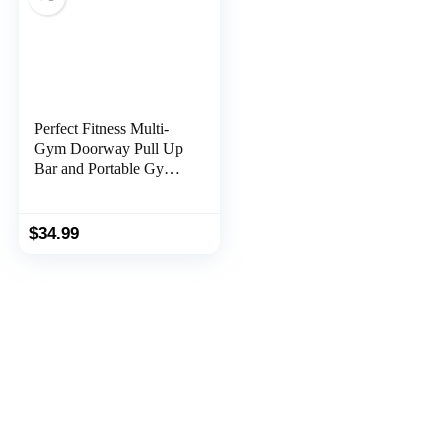
Perfect Fitness Multi-
Gym Doorway Pull Up
Bar and Portable Gym
System, Original
$
34.99