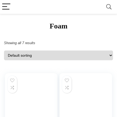
‎Foam
Showing all 7 results