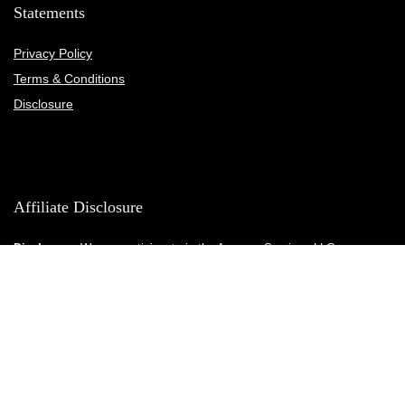
Statements
Privacy Policy
Terms & Conditions
Disclosure
Affiliate Disclosure
Disclosure:
We are participants in the Amazon Services LLC
Associates Program, an affiliate advertising program designed to
provide a means for us to earn fees by linking to Amazon.com and
affiliated sites.
© Fitnesscaboodle.com. All rights reserved.