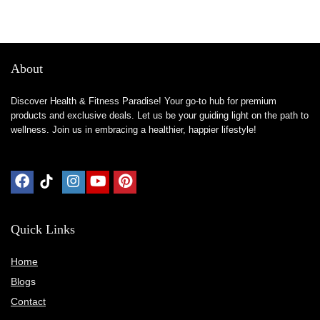
About
Discover Health & Fitness Paradise! Your go-to hub for premium
products and exclusive deals. Let us be your guiding light on the path to
wellness. Join us in embracing a healthier, happier lifestyle!
Quick Links
Home
Blog
s
Contact