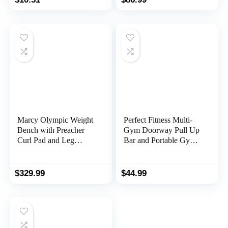
Marcy Olympic Weight
Perfect Fitness Multi-
Bench with Preacher
Gym Doorway Pull Up
Curl Pad and Leg
Bar and Portable Gym
Developer for Full-
System
Body Workout
$
329.99
$
44.99