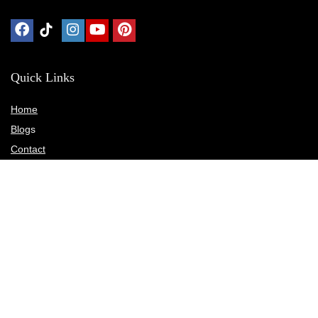
Quick Links
Home
Blog
s
Contact
Statements
Privacy Policy
Terms & Conditions
Disclosure