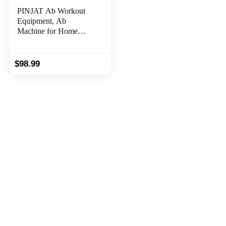
PINJAT Ab Workout
Equipment, Ab
Machine for Home
Gym, Adjustable
Abdominal Exercise
Fitness Equipment for
$
98.99
Full Body Shaping,
Foldable Waist Trainer
Ab Cruncher Strength
Training