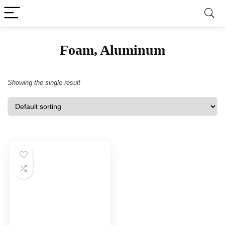
‎Foam, Aluminum
Showing the single result