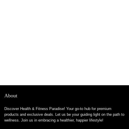
About
Discover Health & Fitness Paradise! Your go-to hub for premium
products and exclusive deals. Let us be your guiding light on the path to
wellness. Join us in embracing a healthier, happier lifestyle!