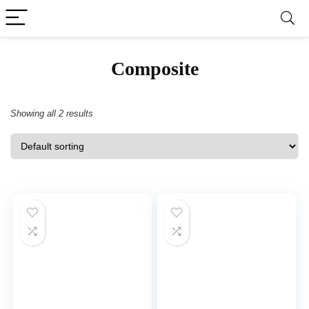
‎Composite
Showing all 2 results