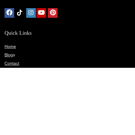
Quick Links
Home
Blog
s
Contact
Statements
Privacy Policy
Terms & Conditions
Disclosure