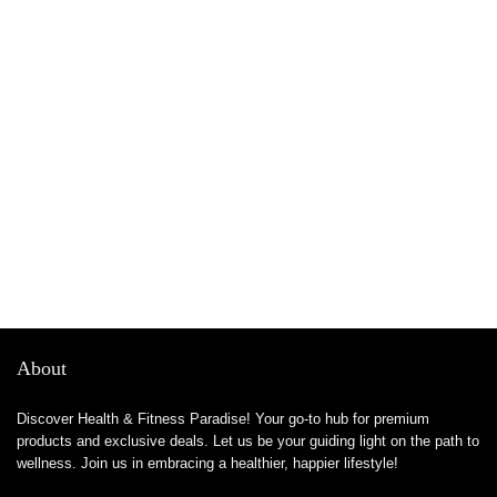
About
Discover Health & Fitness Paradise! Your go-to hub for premium
products and exclusive deals. Let us be your guiding light on the path to
wellness. Join us in embracing a healthier, happier lifestyle!