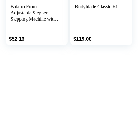
BalanceFrom
Bodyblade Classic Kit
Adjustable Stepper
Stepping Machine with
Resistance Bands Gray
$
52.16
$
119.00