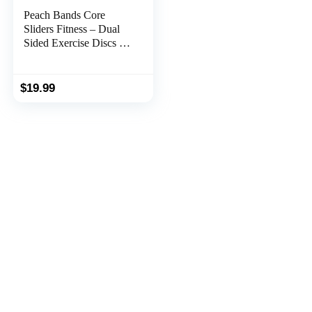
Peach Bands Core
Sliders Fitness – Dual
Sided Exercise Discs for
Abs and Core
$
19.99