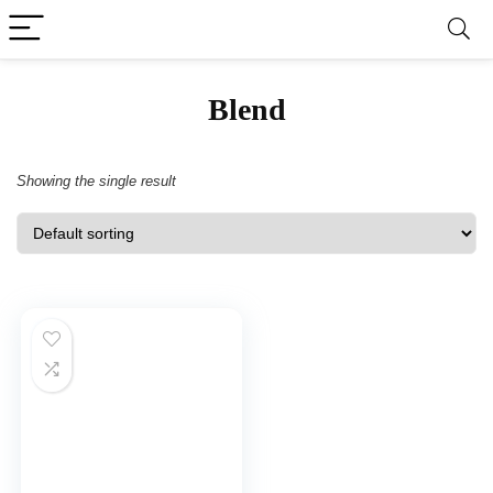
Blend
Showing the single result