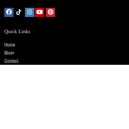
Quick Links
Home
Blog
s
Contact
Statements
Privacy Policy
Terms & Conditions
Disclosure