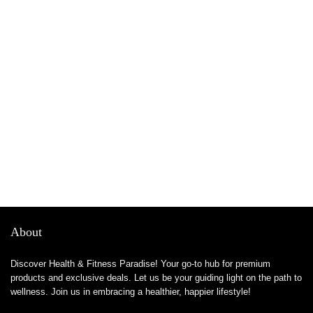
About
Discover Health & Fitness Paradise! Your go-to hub for premium
products and exclusive deals. Let us be your guiding light on the path to
wellness. Join us in embracing a healthier, happier lifestyle!