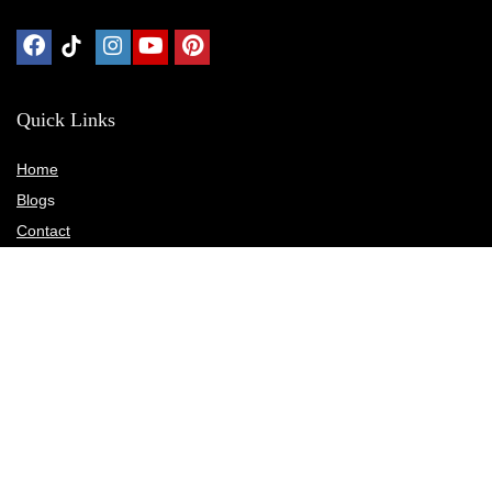
Quick Links
Home
Blog
s
Contact
Statements
Privacy Policy
Terms & Conditions
Disclosure