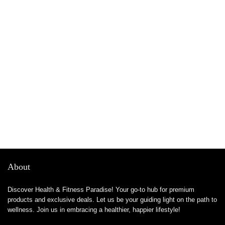
About
Discover Health & Fitness Paradise! Your go-to hub for premium
products and exclusive deals. Let us be your guiding light on the path to
wellness. Join us in embracing a healthier, happier lifestyle!