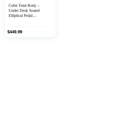
Cubii Total Body –
Under Desk Seated
Elliptical Pedal
Exerciser with Built in
Upper Body Resistance
Bands, 12 Levels of
$
449.99
Resistance, LCD
Display, Whisper Quiet
with Bluetooth – Adult
to Seniors