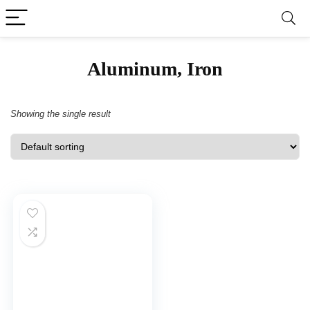
‎Aluminum, Iron
Showing the single result