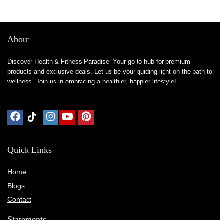
About
Discover Health & Fitness Paradise! Your go-to hub for premium
products and exclusive deals. Let us be your guiding light on the path to
wellness. Join us in embracing a healthier, happier lifestyle!
Quick Links
Home
Blog
s
Contact
Statements