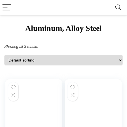
‎Aluminum, Alloy Steel
Showing all 3 results