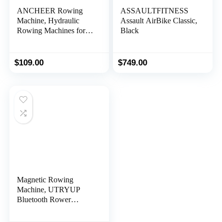
ANCHEER Rowing
ASSAULTFITNESS
Machine, Hydraulic
Assault AirBike Classic,
Rowing Machines for
Black
Home Use Foldable
with 12 Resistance
Levels & Upgraded
$
109.00
$
749.00
LCD Monitor, 290LBS
Loading Capacity for
Full Body Cardio
Exercise
Magnetic Rowing
Machine, UTRYUP
Bluetooth Rower
Machine for Home,
Upgrade Resistance