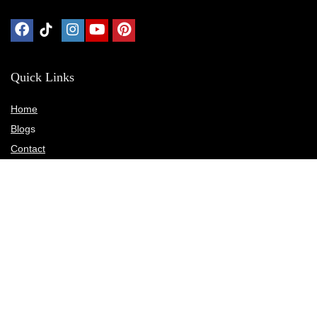
Quick Links
Home
Blog
s
Contact
Statements
Privacy Policy
Terms & Conditions
Disclosure