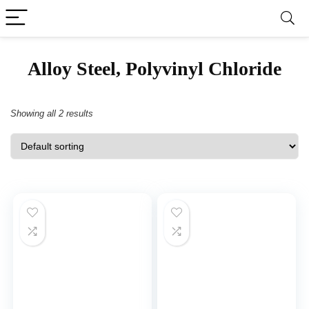
‎Alloy Steel, Polyvinyl Chloride
Showing all 2 results