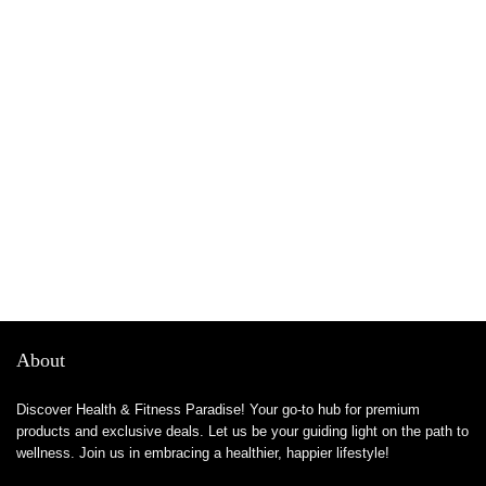
About
Discover Health & Fitness Paradise! Your go-to hub for premium
products and exclusive deals. Let us be your guiding light on the path to
wellness. Join us in embracing a healthier, happier lifestyle!