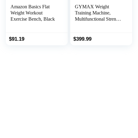
Amazon Basics Flat
GYMAX Weight
Weight Workout
Training Machine,
Exercise Bench, Black
Multifunctional Strength
Training Machine
Equipment with 100 lbs
Weight Stack, Suitable
$
91.19
$
399.99
for Home Gym System
Weight Training
Exercise Workout